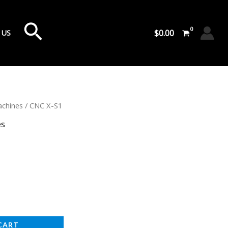
Search
$
0.00
 US
chines
/ CNC X-S1
es
CART