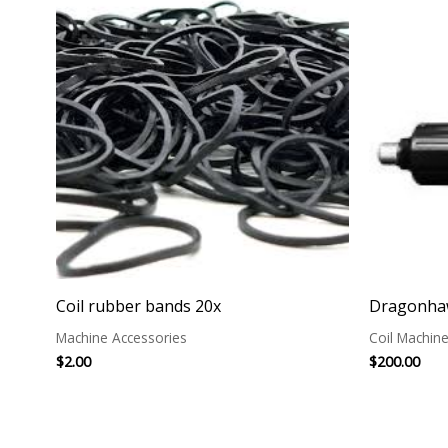
Coil rubber bands 20x
Dragonhaw
Machine Accessories
Coil Machin
$
2.00
$
200.00