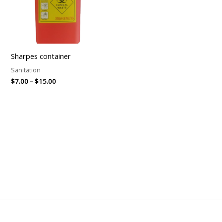
Sharpes container
Sanitation
$
7.00
–
$
15.00