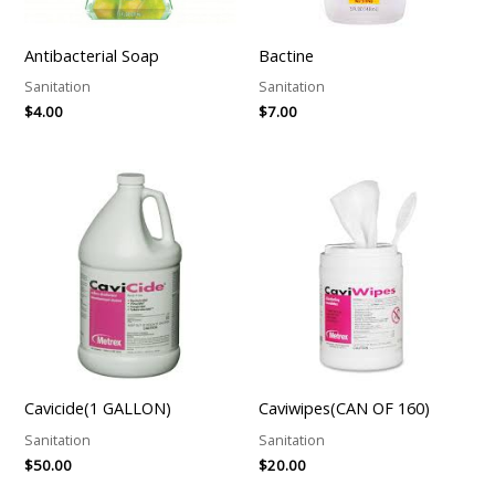
Antibacterial Soap
Bactine
Sanitation
Sanitation
$
4.00
$
7.00
Cavicide(1 GALLON)
Caviwipes(CAN OF 160)
Sanitation
Sanitation
$
50.00
$
20.00