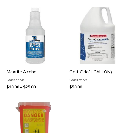
Price
range:
$10.00
through
$25.00
Maxtite Alcohol
Opti-Cide(1 GALLON)
Sanitation
Sanitation
$
10.00
–
$
25.00
$
50.00
Price
range:
$7.00
through
$15.00