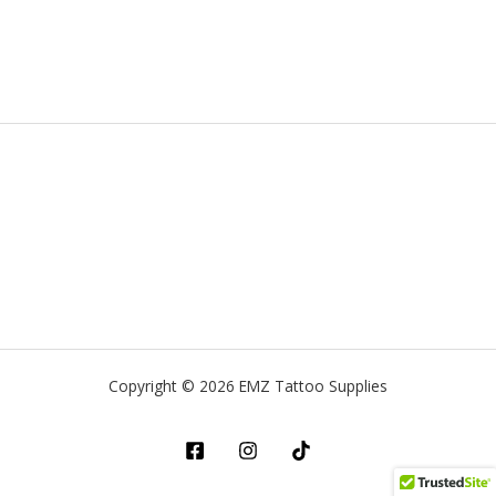
Copyright © 2026 EMZ Tattoo Supplies