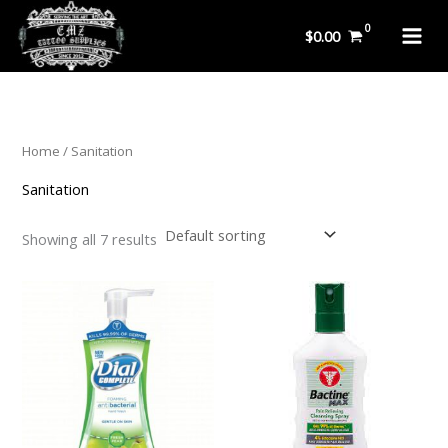
Skip
$
0.00
to
content
Home
/ Sanitation
Sanitation
Showing all 7 results