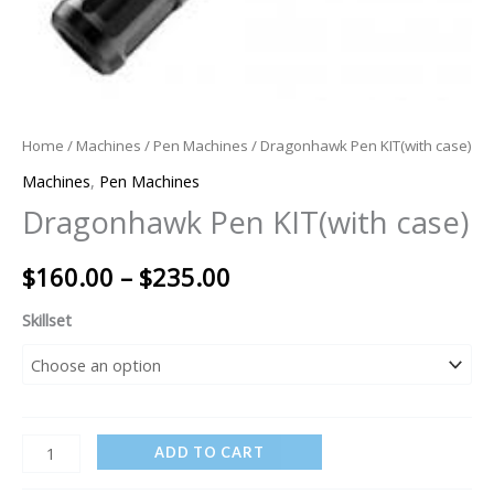
Home
/
Machines
/
Pen Machines
/ Dragonhawk Pen KIT(with case)
Machines
,
Pen Machines
Dragonhawk Pen KIT(with case)
$
160.00
–
$
235.00
Skillset
ADD TO CART