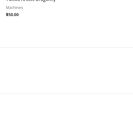
Machines
$
50.00