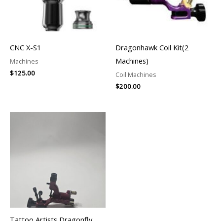
CNC X-S1
Dragonhawk Coil Kit(2
Machines)
Machines
$
125.00
Coil Machines
$
200.00
Tattoo Artists Dragonfly