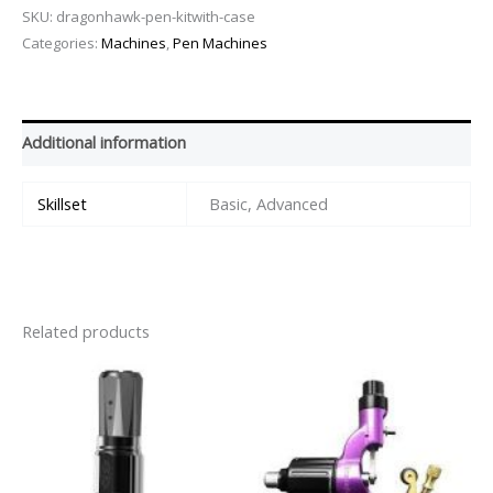
SKU:
dragonhawk-pen-kitwith-case
Categories:
Machines
,
Pen Machines
Additional information
Skillset
Basic, Advanced
Related products