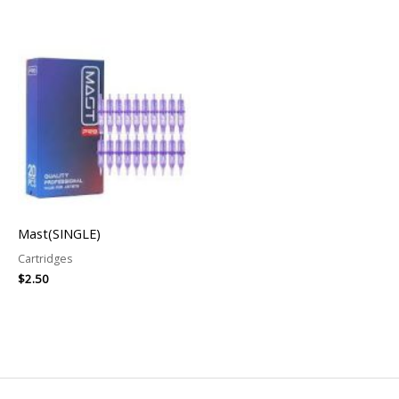
Mast(SINGLE)
Cartridges
$
2.50