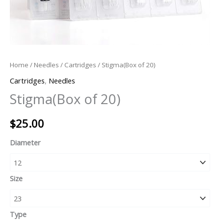
Home
/
Needles
/
Cartridges
/ Stigma(Box of 20)
Cartridges
,
Needles
Stigma(Box of 20)
$
25.00
Diameter
Size
Type