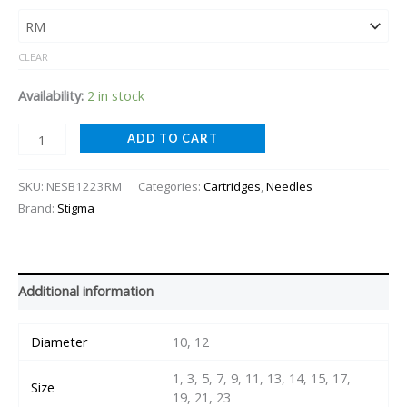
CLEAR
Availability:
2 in stock
ADD TO CART
SKU:
NESB1223RM
Categories:
Cartridges
,
Needles
Brand:
Stigma
Additional information
Diameter
10, 12
1, 3, 5, 7, 9, 11, 13, 14, 15, 17,
Size
19, 21, 23