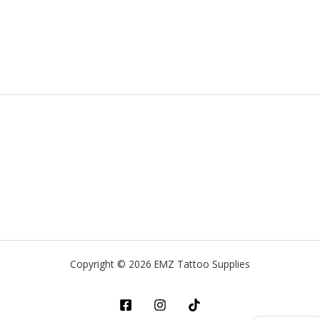
Copyright © 2026 EMZ Tattoo Supplies