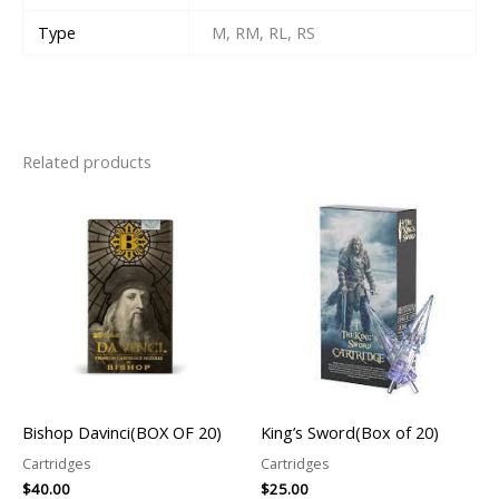
Type
M, RM, RL, RS
Related products
Bishop Davinci(BOX OF 20)
King’s Sword(Box of 20)
Cartridges
Cartridges
$
40.00
$
25.00