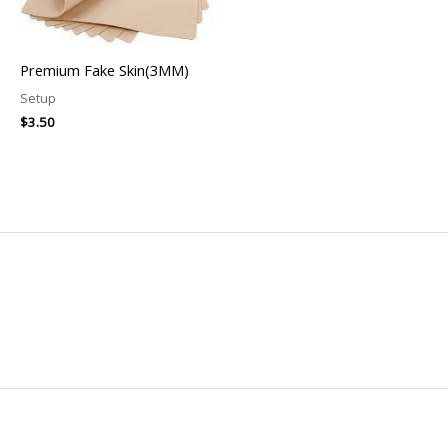
Premium Fake Skin(3MM)
Setup
$
3.50