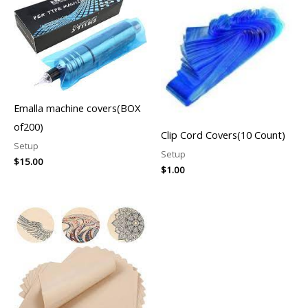
Emalla machine covers(BOX
of200)
Clip Cord Covers(10 Count)
Setup
Setup
$
15.00
$
1.00