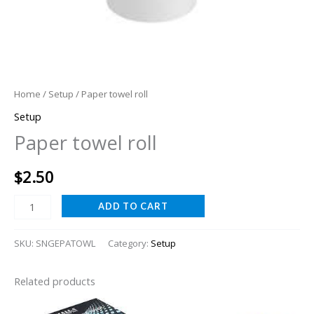
Home
/
Setup
/ Paper towel roll
Setup
Paper towel roll
$
2.50
ADD TO CART
SKU:
SNGEPATOWL
Category:
Setup
Related products